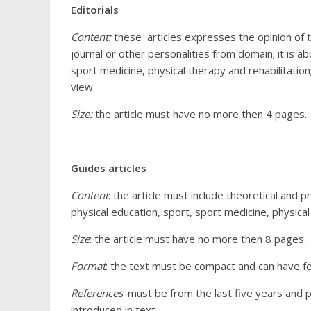
Editorials
Content:
these articles expresses the opinion of th
journal or other personalities from domain; it is 
sport medicine, physical therapy and rehabilitatio
view.
Size:
the article must have no more then 4 pages.
Guides articles
Content
: the article must include theoretical and 
physical education, sport, sport medicine, physical
Size
: the article must have no more then 8 pages.
Format
: the text must be compact and can have fe
References
: must be from the last five years and 
introduced in text.