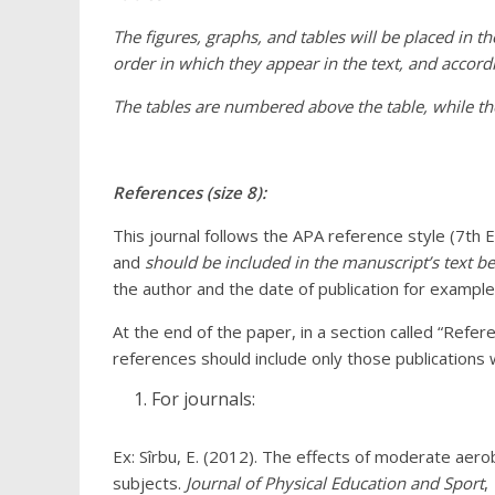
The figures, graphs, and tables will be placed in t
order in which they appear in the text, and accordi
The tables are numbered above the table, while t
References (size 8):
This journal follows the APA reference style (7th E
and
should be included in the manuscript’s text be
the author and the date of publication for exampl
At the end of the paper, in a section called “Referenc
references should include only those publications w
For journals:
Ex: Sîrbu, E. (2012). The effects of moderate aero
subjects.
Journal of Physical Education and Sport
,