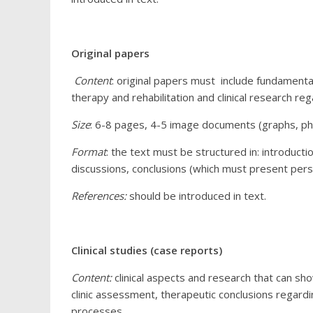
Original papers
Content
: original papers must include fundamental
therapy and rehabilitation and clinical research reg
Size
: 6-8 pages, 4-5 image documents (graphs, pho
Format
: the text must be structured in: introduct
discussions, conclusions (which must present pers
References:
should be introduced in text.
Clinical studies (case reports)
Content:
clinical aspects and research that can s
clinic assessment, therapeutic conclusions regardi
processes.