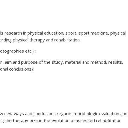
s research in physical education, sport, sport medicine, physical
arding physical therapy and rehabilitation.
tographies etc.) ;
ion, aim and purpose of the study, material and method, results,
onal conclusions);
how new ways and conclusions regards morphologic evaluation and
ng the therapy or/and the evolution of assessed rehabilitation