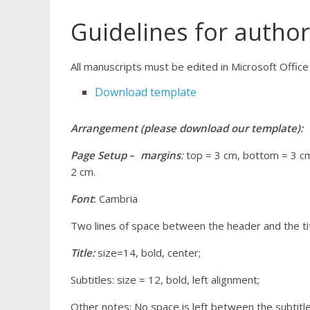
Guidelines for autho
All manuscripts must be edited in Microsoft Offi
Download template
Arrangement (please download our template):
Page Setup
–
margins
:
top = 3 cm, bottom = 3 cm,
2 cm.
Font
:
Cambria
Two lines of space between the header and the ti
Title:
size=14, bold, center;
Subtitles: size = 12, bold, left alignment;
Other notes: No space is left between the subtitle