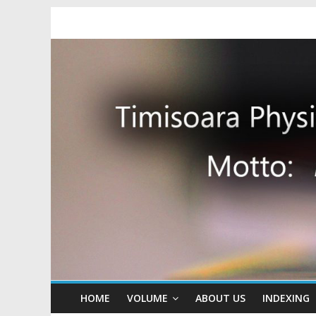
HOME
VOLUME
ABOUT US
INDEXING