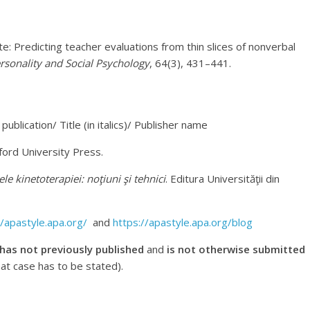
e: Predicting teacher evaluations from thin slices of nonverbal
ersonality and Social Psychology
, 64(3), 431–441.
publication/ Title (in italics)/ Publisher name
ford University Press.
e kinetoterapiei: noţiuni şi tehnici
. Editura Universităţii din
//apastyle.apa.org/
and
https://apastyle.apa.org/blog
 has not previously published
and
is not otherwise submitted
hat case has to be stated).