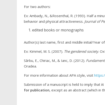
For two authors:
Ex: Ambady, N., &Rosenthal, R. (1993). Half a minut
behavior and physical attractiveness.
Journal of P
edited books or monographs
Author(s) last name, first and middle initial/Year of 
Ex: Kimmel, M. S. (2007).
The gendered society
. Ox
Sârbu, E., Chiriac, M., & Ianc, D. (2012).
Fundamentel
Oradea.
For more information about APA style, visit
https:
Submission of a manuscript is held to imply that
it
for publication
, except as an abstract (which in t