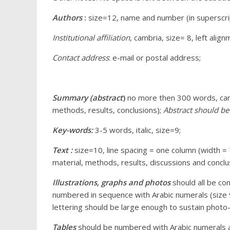
Authors
:
size=12, name and number (in superscript)
Institutional affiliation
, cambria, size= 8, left alig
Contact address
: e-mail or postal address;
Summary (abstract
)
no more then 300 words, camb
methods, results, conclusions);
Abstract should be 
Key-words:
3-5 words, italic, size=9;
Text :
size=10, line spacing = one column (width =
material, methods, results, discussions and conclu
Illustrations, graphs and photos
should all be co
numbered in sequence with Arabic numerals (size 9)
lettering should be large enough to sustain photo-
Tables
should be numbered with Arabic numerals an