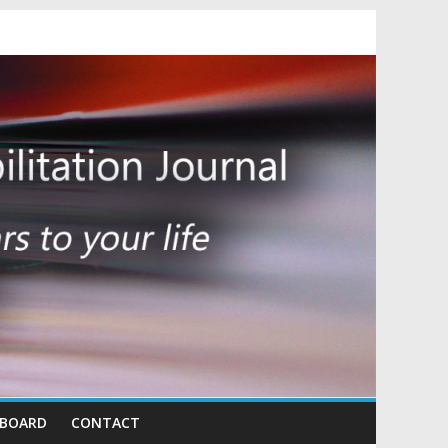
 BOARD
CONTACT