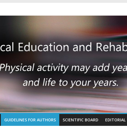
GUIDELINES FOR AUTHORS
SCIENTIFIC BOARD
EDITORIAL