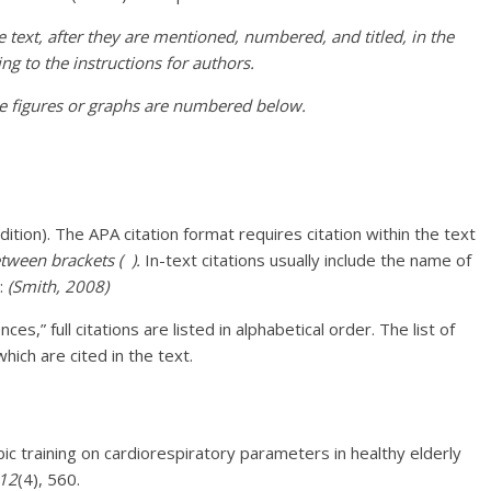
he text, after they are mentioned, numbered, and titled, in the
ng to the instructions for authors.
he figures or graphs are numbered below.
dition). The APA citation format requires citation within the text
tween brackets ( ).
In-text citations usually include the name of
e:
(Smith, 2008)
es,” full citations are listed in alphabetical order. The list of
hich are cited in the text.
bic training on cardiorespiratory parameters in healthy elderly
12
(4), 560.