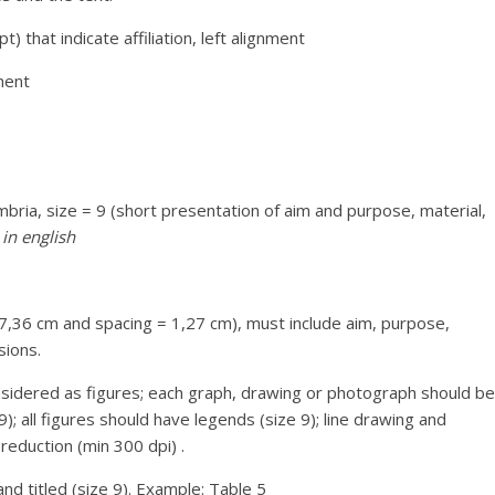
 that indicate affiliation, left alignment
nment
ria, size = 9 (short presentation of aim and purpose, material,
in english
 7,36 cm and spacing = 1,27 cm), must include aim, purpose,
sions.
nsidered as figures; each graph, drawing or photograph should be
; all figures should have legends (size 9); line drawing and
reduction (min 300 dpi) .
d titled (size 9). Example: Table 5