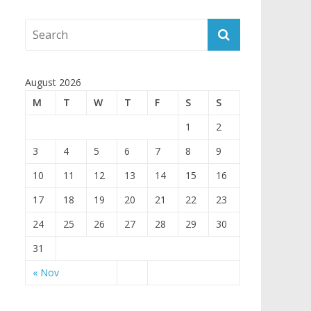
August 2026
M
T
W
T
F
S
S
1
2
3
4
5
6
7
8
9
10
11
12
13
14
15
16
17
18
19
20
21
22
23
24
25
26
27
28
29
30
31
« Nov