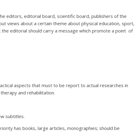
e editors, editorial board, scientific board, publishers of the
about views about a certain theme about physical education, sport,
n; the editorial should carry a message which promote a point of
practical aspects that must to be report to actual researches in
 therapy and rehabilitation.
w subtitles.
priority has books, large articles, monographies; should be