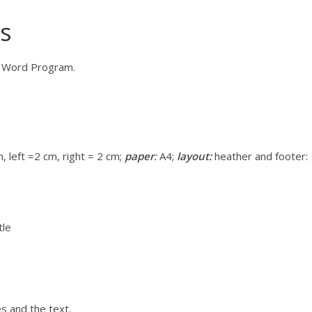
rs
ce Word Program.
 left =2 cm, right = 2 cm;
paper
:
A4;
layout:
heather and footer:
tle
s and the text.