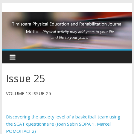
Issue 25
VOLUME 13 ISSUE 25
Discovering the anxiety level of a basketball team using
the SCAT questionnaire (Ioan Sabin SOPA 1, Marcel
POMOHACI 2)