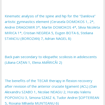
Kinematic analysis of the spine and hip for the “Danilova”
artistic gymnastics element (Cerasela DOMOKOS 1, 2*,
Andrei DRAGOMIR 3*, Martin DOMOKOS 4*, Silvia Nicoleta
MIRICA 1*, Cristian NEGREA 5, Eugen BOTA 6, Steliana
STANCIU (BOROZAN) 7, Adrian NAGEL 8)
Back pain secondary to idiopathic scoliosis in adolescents
(Liliana CAȚAN 1, Elena AMĂRICĂI 2)
The benefits of the TECAR therapy in flexion recovery
after revision of the anterior cruciate ligament (ACL) (Dan
Alexandru SZABO 1, Nicolae NEAGU 2, Horațiu Valeriu
POPOVICIU 3, Simona SZASZ 4, Tudor Andrei ȘOPTEREAN
5, Roxana Mihaela MUNTEANU 6)