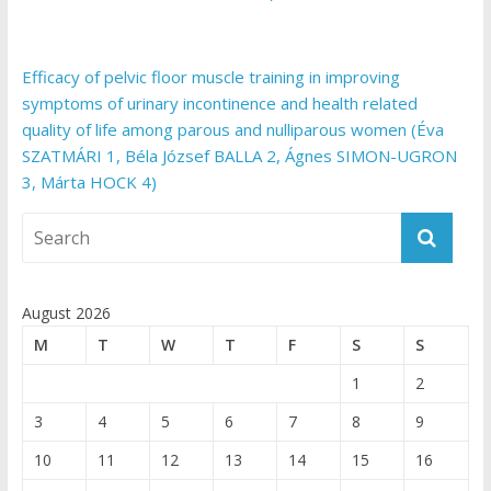
Efficacy of pelvic floor muscle training in improving
symptoms of urinary incontinence and health related
quality of life among parous and nulliparous women (Éva
SZATMÁRI 1, Béla József BALLA 2, Ágnes SIMON-UGRON
3, Márta HOCK 4)
August 2026
M
T
W
T
F
S
S
1
2
3
4
5
6
7
8
9
10
11
12
13
14
15
16