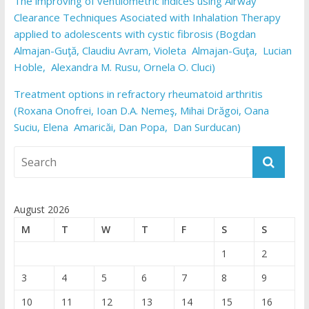
The improving of ventilometric indices using Airway
Clearance Techniques Asociated with Inhalation Therapy
applied to adolescents with cystic fibrosis (Bogdan
Almajan-Guţă, Claudiu Avram, Violeta Almajan-Guţa, Lucian
Hoble, Alexandra M. Rusu, Ornela O. Cluci)
Treatment options in refractory rheumatoid arthritis
(Roxana Onofrei, Ioan D.A. Nemeş, Mihai Drăgoi, Oana
Suciu, Elena Amaricăi, Dan Popa, Dan Surducan)
August 2026
M
T
W
T
F
S
S
1
2
3
4
5
6
7
8
9
10
11
12
13
14
15
16