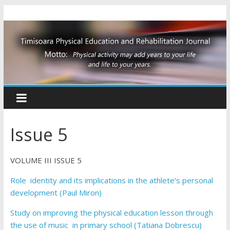
Issue 5
VOLUME III ISSUE 5
Role identity and its implications in the athlete’s personal
development (Paul Miron)
Study on improving the physical education lesson through
the use of music in primary school (Tatiana Dobrescu)