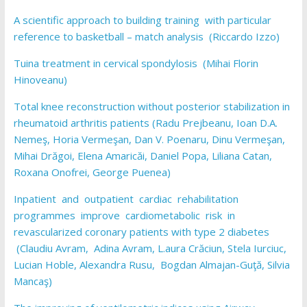
A scientific approach to building training with particular
reference to basketball – match analysis (Riccardo Izzo)
Tuina treatment in cervical spondylosis (Mihai Florin
Hinoveanu)
Total knee reconstruction without posterior stabilization in
rheumatoid arthritis patients (Radu Prejbeanu, Ioan D.A.
Nemeş, Horia Vermeşan, Dan V. Poenaru, Dinu Vermeşan,
Mihai Drăgoi, Elena Amaricăi, Daniel Popa, Liliana Catan,
Roxana Onofrei, George Puenea)
Inpatient and outpatient cardiac rehabilitation
programmes improve cardiometabolic risk in
revascularized coronary patients with type 2 diabetes
(Claudiu Avram, Adina Avram, L.aura Crăciun, Stela Iurciuc,
Lucian Hoble, Alexandra Rusu, Bogdan Almajan-Guţă, Silvia
Mancaş)