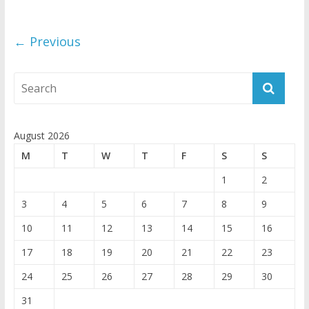
← Previous
August 2026
M
T
W
T
F
S
S
1
2
3
4
5
6
7
8
9
10
11
12
13
14
15
16
17
18
19
20
21
22
23
24
25
26
27
28
29
30
31