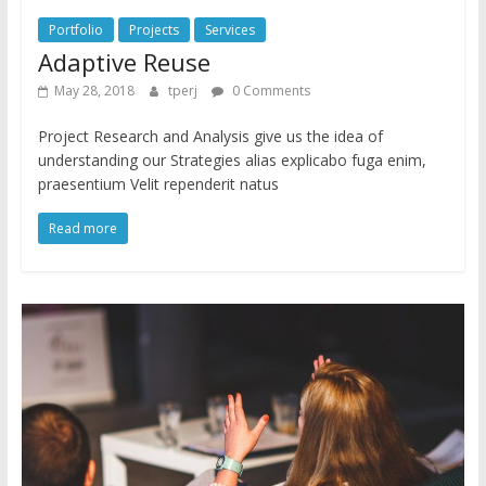
Portfolio
Projects
Services
Adaptive Reuse
May 28, 2018
tperj
0 Comments
Project Research and Analysis give us the idea of
understanding our Strategies alias explicabo fuga enim,
praesentium Velit rependerit natus
Read more